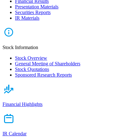
Financial Results
Presentation Materials
Securities Reports
IR Materials
Stock Information
Stock Overview
General Meeting of Shareholders
Stock Quotations
Sponsored Research Reports
Financial Highlights
IR Calendar