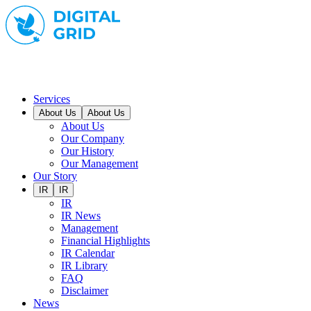
Services
About Us
About Us
About Us
Our Company
Our History
Our Management
Our Story
IR
IR
IR
IR News
Management
Financial Highlights
IR Calendar
IR Library
FAQ
Disclaimer
News