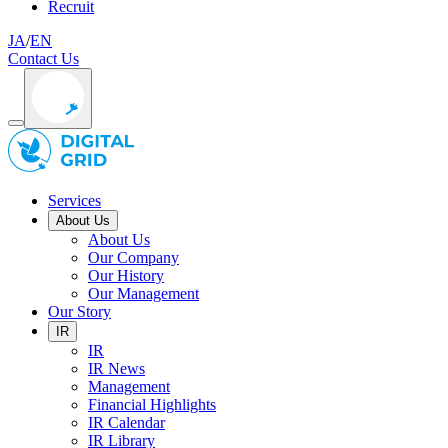
Recruit
JA
/
EN
Contact Us
Services
About Us
About Us
Our Company
Our History
Our Management
Our Story
IR
IR
IR News
Management
Financial Highlights
IR Calendar
IR Library