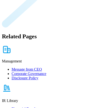
Related Pages
Management
Message from CEO
Corporate Governance
Disclosure Policy
IR Library