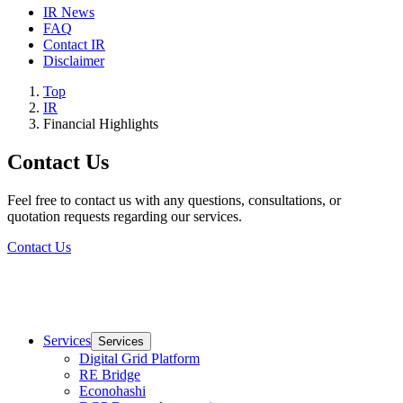
IR News
FAQ
Contact IR
Disclaimer
Top
IR
Financial Highlights
Contact Us
Feel free to contact us with any questions, consultations, or
quotation requests regarding our services.
Contact Us
Services
Services
Digital Grid Platform
RE Bridge
Econohashi