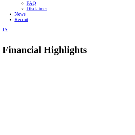
FAQ
Disclaimer
News
Recruit
JA
Financial Highlights