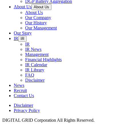
DGP Battery Aggregation
About Us
About Us
About Us
Our Company
Our History
Our Management
Our Story
IR
IR
IR
IR News
Management
Financial Highlights
IR Calendar
IR Library
FAQ
Disclaimer
News
Recruit
Contact Us
Disclaimer
Privacy Policy
DIGITAL GRID Corporation All Rights Reserved.